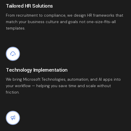
Tailored HR Solutions
From recruitment to compliance, we design HR frameworks that
match your business culture and goals not one-size-fits-all
templates.
Technology Implementation
We bring Microsoft Technologies, automation, and AI apps into
your workflow — helping you save time and scale without
friction.