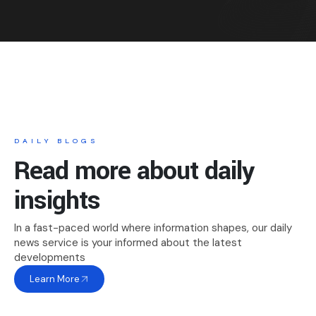
DAILY BLOGS
Read more about daily
insights
In a fast-paced world where information shapes, our daily
news service is your informed about the latest
developments
Learn More