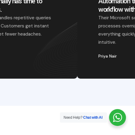
Our support team finally has time to
focus on real issues.
The chatbot they built handles repetitive queries
without missing context. Customers get instant
replies, and our agents get fewer headaches.
Arpit Kapoor
Need Help?
Chat with AI