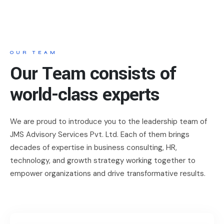
OUR TEAM
Our Team consists of
world-class experts
We are proud to introduce you to the leadership team of
JMS Advisory Services Pvt. Ltd. Each of them brings
decades of expertise in business consulting, HR,
technology, and growth strategy working together to
empower organizations and drive transformative results.