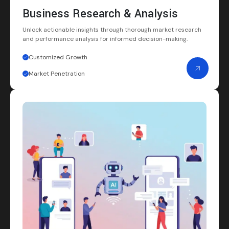
Business Research & Analysis
Unlock actionable insights through thorough market research
and performance analysis for informed decision-making.
Customized Growth
Market Penetration