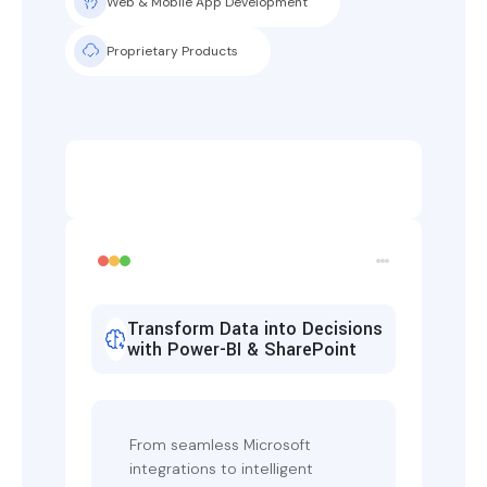
Web & Mobile App Development
Proprietary Products
Transform Data into Decisions
with Power-BI & SharePoint
From seamless Microsoft
integrations to intelligent