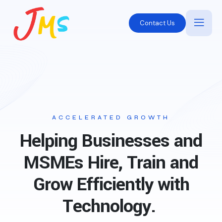
Contact Us
ACCELERATED GROWTH
Helping Businesses and
MSMEs Hire, Train and
Grow Efficiently with
Technology.