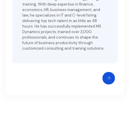
training. With deep expertise in finance,
economics, HR, business management, and
law, he specializes in IT and C-level hiring
delivering top tech talent in as little as 48
hours. He has successfully implemented MS
Dynamics projects, trained over 3,000
professionals, and continues to shape the
future of business productivity through
customized consulting and training solutions.