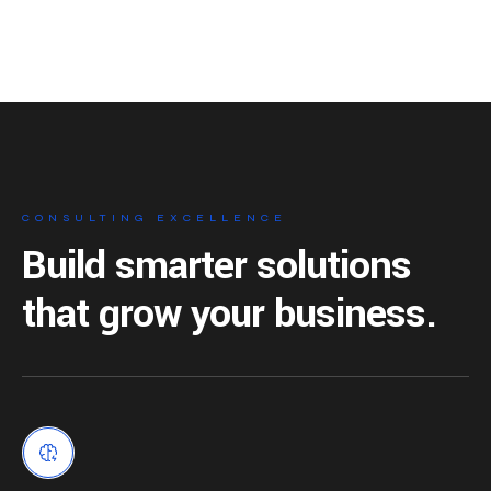
CONSULTING EXCELLENCE
Build smarter solutions
that grow your business.