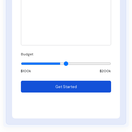
Budget
$
100
k
$200k
Get Started