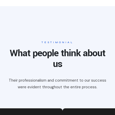
TESTIMONIAL
What people think about
us
Their professionalism and commitment to our success
were evident
throughout the entire process.