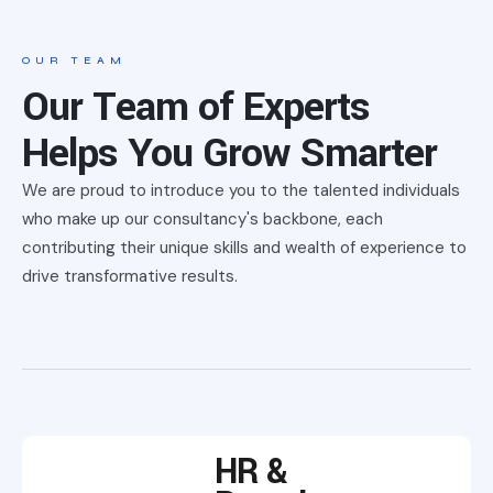
OUR TEAM
Our Team of Experts
Helps You Grow Smarter
We are proud to introduce you to the talented individuals
who make up our consultancy's backbone, each
contributing their unique skills and wealth of experience to
drive transformative results.
HR &