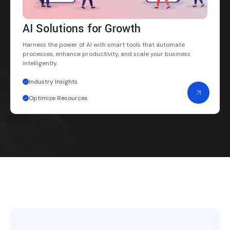
AI Solutions for Growth
Harness the power of AI with smart tools that automate
processes, enhance productivity, and scale your business
intelligently.
Industry Insights
Optimize Resources