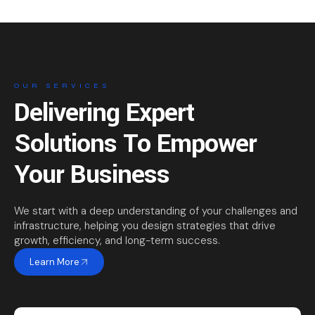
OUR SERVICES
Delivering Expert
Solutions To Empower
Your Business
We start with a deep understanding of your challenges and
infrastructure, helping you design strategies that drive
growth, efficiency, and long-term success.
Learn More