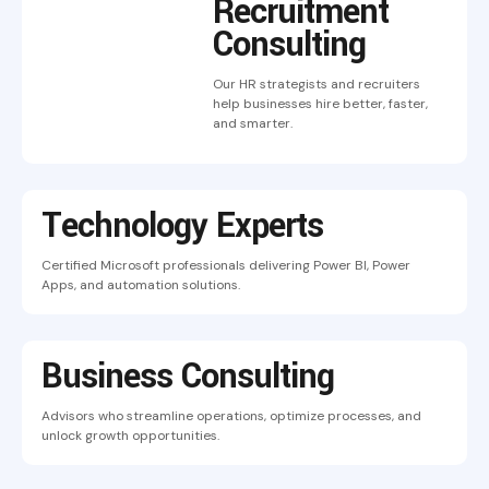
Recruitment
Consulting
Our HR strategists and recruiters
help businesses hire better, faster,
and smarter.
Technology Experts
Certified Microsoft professionals delivering Power BI, Power
Apps, and automation solutions.
Business Consulting
Advisors who streamline operations, optimize processes, and
unlock growth opportunities.