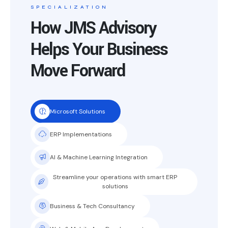
SPECIALIZATION
How JMS Advisory
Helps Your Business
Move Forward
Microsoft Solutions
ERP Implementations
AI & Machine Learning Integration
Streamline your operations with smart ERP
solutions
Business & Tech Consultancy