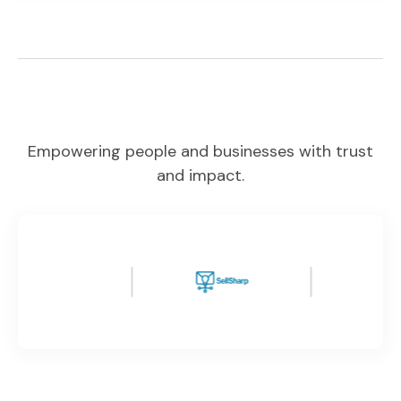
Empowering people and businesses with trust
and impact.