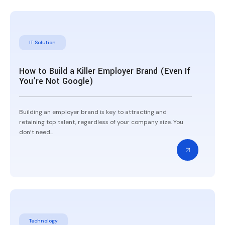
IT Solution
How to Build a Killer Employer Brand (Even If
You’re Not Google)
Building an employer brand is key to attracting and
retaining top talent, regardless of your company size. You
don’t need...
Technology