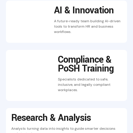
AI & Innovation
A future-ready team building AI-driven
tools to transform HR and business
workflows.
Compliance &
PoSH Training
Specialists dedicated to safe,
inclusive, and legally compliant
workplaces.
Research & Analysis
Analysts turning data into insights to guide smarter decisions