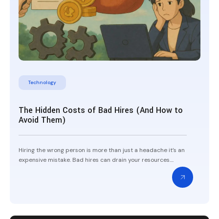
Technology
The Hidden Costs of Bad Hires (And How to
Avoid Them)
Hiring the wrong person is more than just a headache it’s an
expensive mistake. Bad hires can drain your resources....