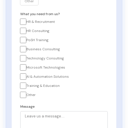
Other
What you need from us?
HR & Recruitment
HR Consulting
PoSH Training
Business Consulting
Technology Consulting
Microsoft Technologies
AI & Automation Solutions
Training & Education
Other
Message