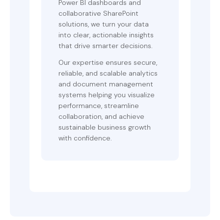
Power BI dashboards and
collaborative SharePoint
solutions, we turn your data
into clear, actionable insights
that drive smarter decisions.
Our expertise ensures secure,
reliable, and scalable analytics
and document management
systems helping you visualize
performance, streamline
collaboration, and achieve
sustainable business growth
with confidence.