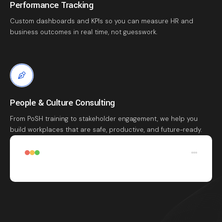
Performance Tracking
Custom dashboards and KPIs so you can measure HR and
business outcomes in real time, not guesswork.
People & Culture Consulting
From PoSH training to stakeholder engagement, we help you
build workplaces that are safe, productive, and future-ready.