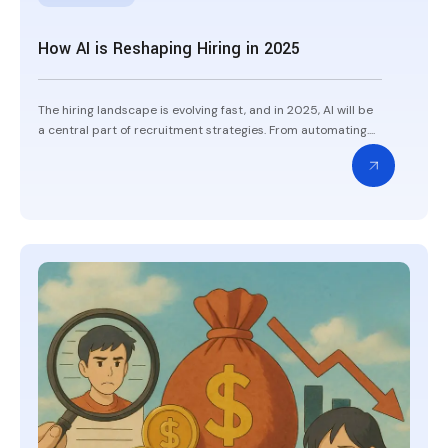
How AI is Reshaping Hiring in 2025
The hiring landscape is evolving fast, and in 2025, AI will be
a central part of recruitment strategies. From automating....