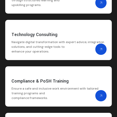
through structured learning and
upskilling programs.
Technology Consulting
Navigate digital transformation with expert advice, integration
solutions, and cutting-edge tools to
enhance your operations.
Compliance & PoSH Training
Ensure a safe and inclusive work environment with tailored
training programs and
compliance frameworks.