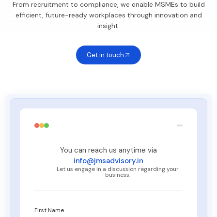
From recruitment to compliance, we enable MSMEs to build
efficient, future-ready workplaces through innovation and
insight.
Get in touch
You can reach us anytime via
info@jmsadvisory.in
Let us engage in a discussion regarding your
business.
First Name