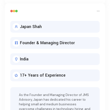
Japan Shah
Founder & Managing Director
India
17+ Years of Experience
As the Founder and Managing Director of JMS
Advisory, Japan has dedicated his career to
helping small and medium businesses
overcome challenges in technology, hiring, and