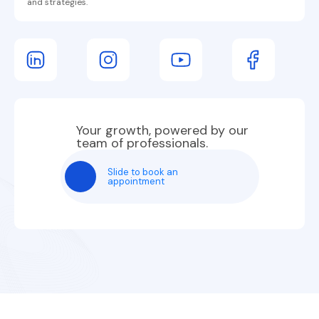
and strategies.
Your growth, powered by our
team of professionals.
Slide to book an
appointment