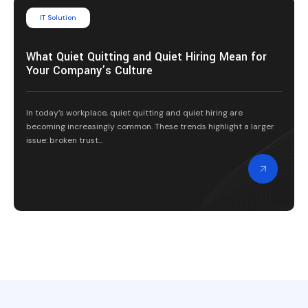
IT Solution
What Quiet Quitting and Quiet Hiring Mean for
Your Company’s Culture
In today’s workplace, quiet quitting and quiet hiring are
becoming increasingly common. These trends highlight a larger
issue: broken trust...