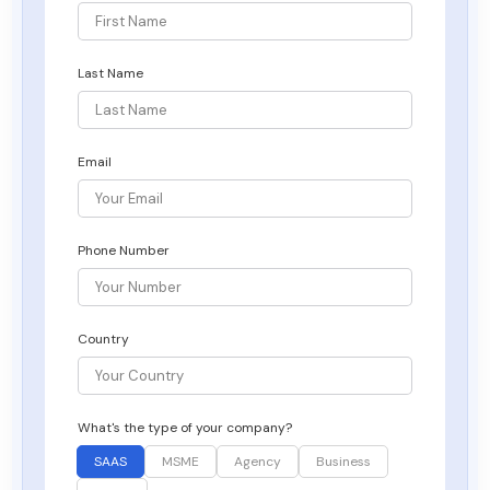
Last Name
Email
Phone Number
Country
What's the type of your company?
SAAS
MSME
Agency
Business