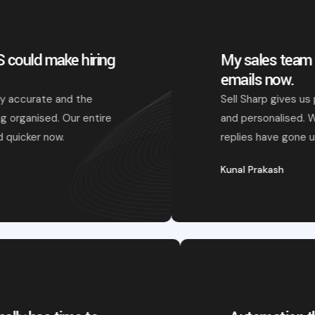
My sales team actually enjoys writing
emails now.
Sell Sharp gives us perfect drafts that feel natural
and personalised. We just tweak and send — and
replies have gone up.
Kunal Prakash