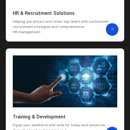
HR & Recruitment Solutions
Helping you attract and retain top talent with customized
recruitment strategies and comprehensive
HR management.
Training & Development
Equip your workforce with skills for today and tomorrow