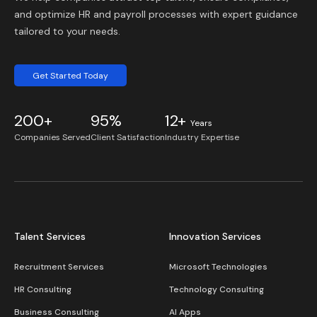
and optimize HR and payroll processes with expert guidance
tailored to your needs.
Get Started Today
200+
95%
12+
Years
Companies Served
Client Satisfaction
Industry Expertise
Talent Services
Innovation Services
Recruitment Services
Microsoft Technologies
HR Consulting
Technology Consulting
Business Consulting
AI Apps