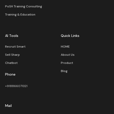
PoSH Training Consulting
Training & Education
AI Tools
Quick Links
Recruit Smart
HOME
Sell Sharp
About Us
Chatbot
Product
Blog
Phone
+918866071321
Mail