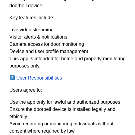
doorbell device.
Key features include:
Live video streaming
Visitor alerts & notifications
Camera access for door monitoring
Device and user profile management
This app is intended for home and property monitoring
purposes only.
User Responsibilities
Users agree to:
Use the app only for lawful and authorized purposes
Ensure the doorbell device is installed legally and
ethically
Avoid recording or monitoring individuals without
consent where required by law