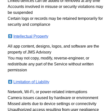
Linked devices can be added or removed at any time
Accounts involved in misuse or security violations may
be suspended
Certain logs or records may be retained temporarily for
security and compliance
Intellectual Property
All app content, designs, logos, and software are the
property of JMS Advisory
You may not copy, modify, reverse-engineer, or
redistribute any part of the Service without written
permission
Limitation of Liability
Network, Wi-Fi, or power-related interruptions
Camera issues caused by hardware or environment
Missed alerts due to device settings or connectivity
Unauthorized access resulting from user negligence