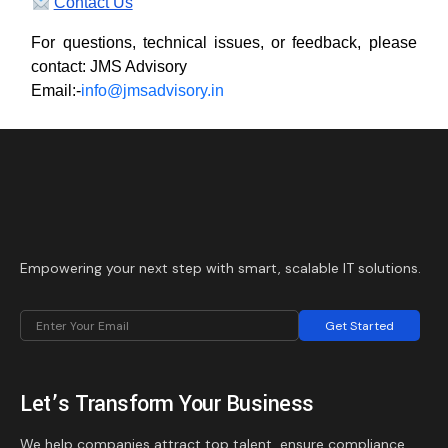
Contact Us
For questions, technical issues, or feedback, please
contact: JMS Advisory
Email:-
info@jmsadvisory.in
Empowering your next step with smart, scalable IT solutions.
Get Started
Let’s Transform Your Business
We help companies attract top talent, ensure compliance,