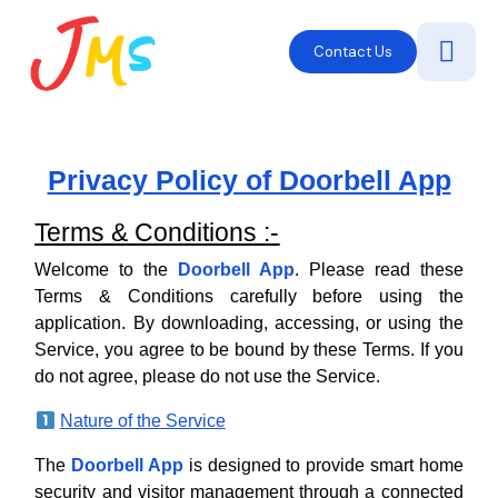
Contact Us
Privacy Policy of Doorbell App
Terms & Conditions :-
Welcome to the
Doorbell App
. Please read these
Terms & Conditions carefully before using the
application. By downloading, accessing, or using the
Service, you agree to be bound by these Terms. If you
do not agree, please do not use the Service.
Nature of the Service
The
Doorbell App
is designed to provide smart home
security and visitor management through a connected