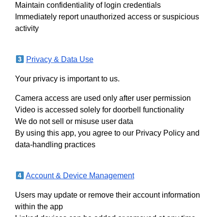
Maintain confidentiality of login credentials
Immediately report unauthorized access or suspicious
activity
Privacy & Data Use
Your privacy is important to us.
Camera access are used only after user permission
Video is accessed solely for doorbell functionality
We do not sell or misuse user data
By using this app, you agree to our Privacy Policy and
data-handling practices
Account & Device Management
Users may update or remove their account information
within the app