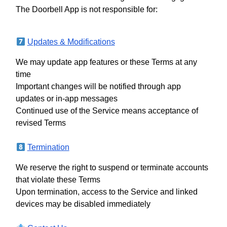
The Doorbell App is not responsible for:
Updates & Modifications
We may update app features or these Terms at any
time
Important changes will be notified through app
updates or in-app messages
Continued use of the Service means acceptance of
revised Terms
Termination
We reserve the right to suspend or terminate accounts
that violate these Terms
Upon termination, access to the Service and linked
devices may be disabled immediately